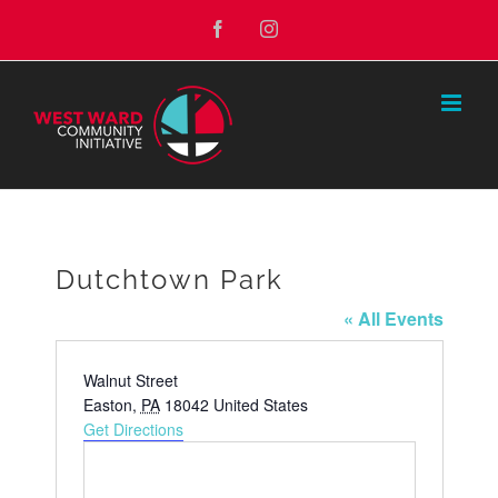
Skip
Facebook
Instagram
to
content
Dutchtown Park
« All Events
Address
Walnut Street
Easton
,
PA
18042
United States
Get Directions