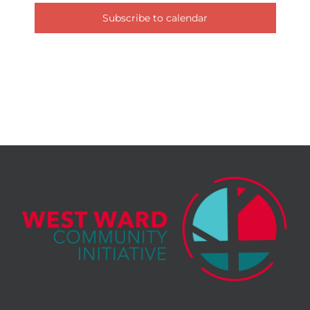
Subscribe to calendar