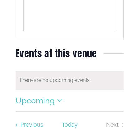
Events at this venue
There are no upcoming events.
Notice
Upcoming
Select
date.
Events
Previous
Today
Next
Events