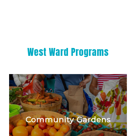
West Ward Programs
Community Gardens