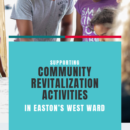
SUPPORTING
COMMUNITY
REVITALIZATION
ACTIVITIES
IN EASTON’S WEST WARD