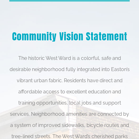
Community Vision Statement
The historic West Ward is a colorful, safe and
desirable neighborhood fully integrated into Easton’s
vibrant urban fabric. Residents have direct and
affordable access to excellent education and
training opportunities, local jobs and support
services. Neighborhood amenities are connected by
a system of improved sidewalks, bicycle routes and
tree-lined streets. The West Ward’s cherished parks