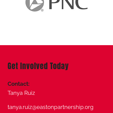
Get Involved Today
Contact:
Tanya Ruiz
tanya.ruiz@eastonpartnership.org