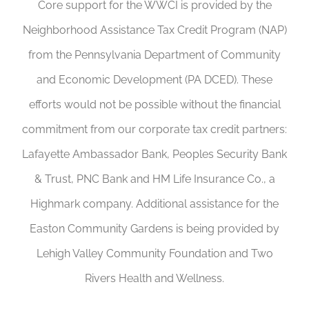
Core support for the WWCI is provided by the
Neighborhood Assistance Tax Credit Program (NAP)
from the Pennsylvania Department of Community
and Economic Development (PA DCED). These
efforts would not be possible without the financial
commitment from our corporate tax credit partners:
Lafayette Ambassador Bank, Peoples Security Bank
& Trust, PNC Bank and HM Life Insurance Co., a
Highmark company. Additional assistance for the
Easton Community Gardens is being provided by
Lehigh Valley Community Foundation and Two
Rivers Health and Wellness.