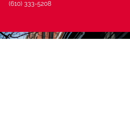
(610) 333-5208