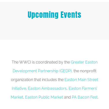
Upcoming Events
The WWCI is coordinated by the
Greater Easton
Development Partnership (GEDP)
, the nonprofit
organization that includes the
Easton Main Street
Initiative
,
Easton Ambassadors
,
Easton Farmers’
Market
,
Easton Public Market
and
PA Bacon Fest
.