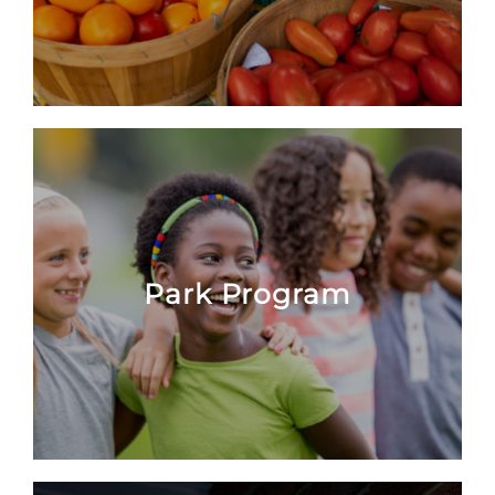
Park Program