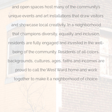
and open spaces host many of the community’s
unique events and art installations that draw visitors
and showcase local creativity. In a neighborhood
that champions diversity, equality and inclusion,
residents are fully engaged and invested in the well-
being of the community. Residents of all colors,
backgrounds, cultures, ages, faiths and incomes are
proud to call the West Ward home and work
together to make it a neighborhood of choice.