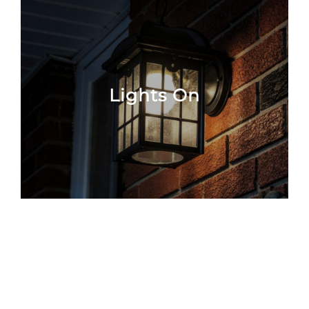
Lights On