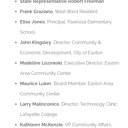
State Representative Robert Freeman
Frank Graziano
, West Ward Resident
Elise Jones
, Principal, Paxinosa Elementary
School
John Kingsley
, Director, Community &
Economic Development, City of Easton
Madeline Lozowski
, Executive Director, Easton
Area Community Center
Maurice Luker
, Board Member, Easton Area
Community Center
Larry Malinconico
, Director, Technology Clinic,
Lafayette College
Kathleen McKenzie
, VP Community Affairs,