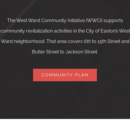
The West Ward Community Initiative (WWCI) supports
community revitalization activities in the City of Easton’s West
Ward neighborhood. That area covers 6th to 15th Street and
Butler Street to Jackson Street.
COMMUNITY PLAN