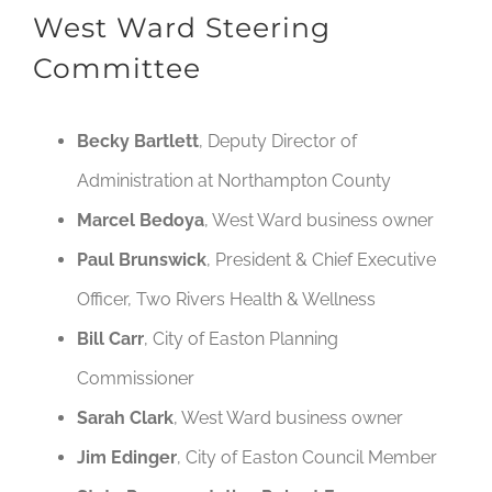
West Ward Steering
Committee
Becky Bartlett
, Deputy Director of
Administration at Northampton County
Marcel Bedoya
, West Ward business owner
Paul Brunswick
, President & Chief Executive
Officer, Two Rivers Health & Wellness
Bill Carr
, City of Easton Planning
Commissioner
Sarah Clark
, West Ward business owner
Jim Edinger
, City of Easton Council Member