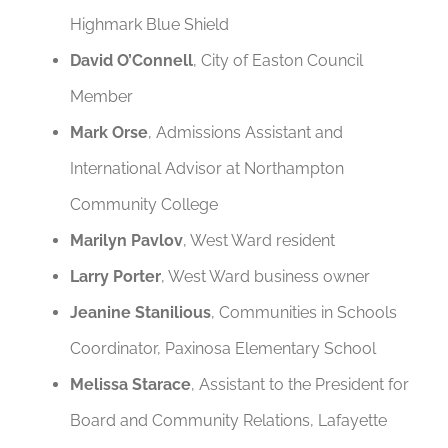
Highmark Blue Shield
David O’Connell
, City of Easton Council
Member
Mark Orse
, Admissions Assistant and
International Advisor at Northampton
Community College
Marilyn Pavlov
, West Ward resident
Larry Porter
, West Ward business owner
Jeanine Stanilious
, Communities in Schools
Coordinator, Paxinosa Elementary School
Melissa Starace
, Assistant to the President for
Board and Community Relations, Lafayette