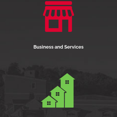
Business and Services