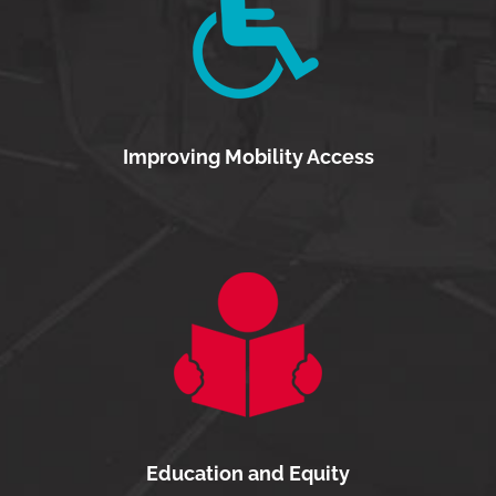
Improving Mobility Access
Education and Equity