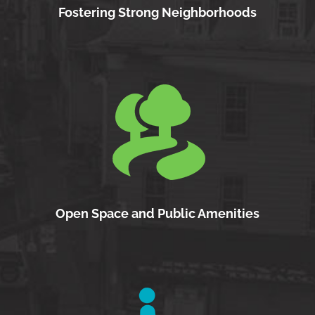
Fostering Strong Neighborhoods
Open Space and Public Amenities