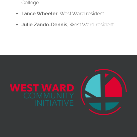
College
Lance Wheeler
, West Ward resident
Julie Zando-Dennis
, West Ward resident