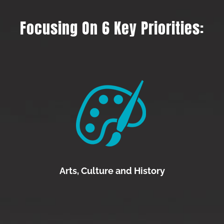
Focusing On 6 Key Priorities:
Arts, Culture and History