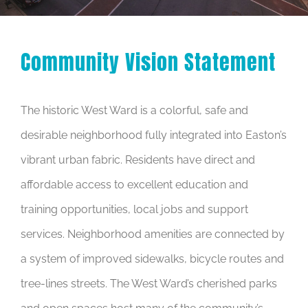
Community Vision Statement
The historic West Ward is a colorful, safe and
desirable neighborhood fully integrated into Easton’s
vibrant urban fabric. Residents have direct and
affordable access to excellent education and
training opportunities, local jobs and support
services. Neighborhood amenities are connected by
a system of improved sidewalks, bicycle routes and
tree-lines streets. The West Ward’s cherished parks