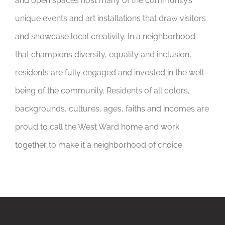
and open spaces host many of the community’s
unique events and art installations that draw visitors
and showcase local creativity. In a neighborhood
that champions diversity, equality and inclusion,
residents are fully engaged and invested in the well-
being of the community. Residents of all colors,
backgrounds, cultures, ages, faiths and incomes are
proud to call the West Ward home and work
together to make it a neighborhood of choice.