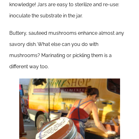
knowledge! Jars are easy to sterilize and re-use:
inoculate the substrate in the jar.
Buttery, sauteed mushrooms enhance almost any
savory dish. What else can you do with
mushrooms? Marinating or pickling them is a
different way too.