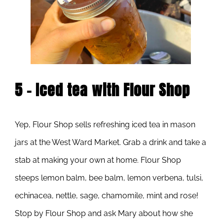
5 – Iced tea with Flour Shop
Yep, Flour Shop sells refreshing iced tea in mason
jars at the West Ward Market. Grab a drink and take a
stab at making your own at home. Flour Shop
steeps lemon balm, bee balm, lemon verbena, tulsi,
echinacea, nettle, sage, chamomile, mint and rose!
Stop by Flour Shop and ask Mary about how she