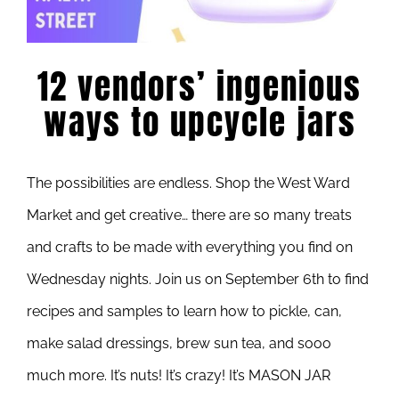
12 vendors’ ingenious
ways to upcycle jars
The possibilities are endless. Shop the West Ward
Market and get creative… there are so many treats
and crafts to be made with everything you find on
Wednesday nights. Join us on September 6th to find
recipes and samples to learn how to pickle, can,
make salad dressings, brew sun tea, and sooo
much more. It’s nuts! It’s crazy! It’s MASON JAR