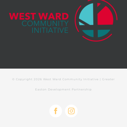
© Copyright
2026 West Ward Community Initiative | Greater
Easton Development Partnership
Facebook
Instagram