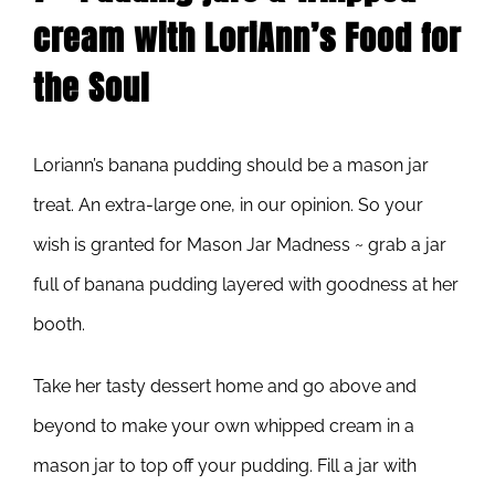
cream with LoriAnn’s Food for
the Soul
Loriann’s banana pudding should be a mason jar
treat. An extra-large one, in our opinion. So your
wish is granted for Mason Jar Madness ~ grab a jar
full of banana pudding layered with goodness at her
booth.
Take her tasty dessert home and go above and
beyond to make your own whipped cream in a
mason jar to top off your pudding. Fill a jar with