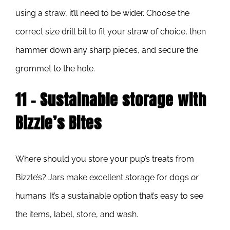
using a straw, it’ll need to be wider. Choose the
correct size drill bit to fit your straw of choice, then
hammer down any sharp pieces, and secure the
grommet to the hole.
11 – Sustainable storage with
Bizzle’s Bites
Where should you store your pup’s treats from
Bizzle’s? Jars make excellent storage for dogs
or
humans. It’s a sustainable option that’s easy to see
the items, label, store, and wash.