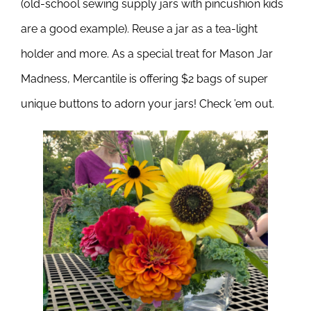
(old-school sewing supply jars with pincushion kids
are a good example). Reuse a jar as a tea-light
holder and more.
As a special treat for Mason Jar
Madness, Mercantile is offering $2 bags of super
unique buttons to adorn your jars! Check ’em out.