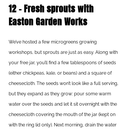
12 – Fresh sprouts with
Easton Garden Works
We’ve hosted a few microgreens growing
workshops, but sprouts are just as easy. Along with
your free jar, you’ll find a few tablespoons of seeds
(either chickpeas, kale, or beans) and a square of
cheesecloth. The seeds won’t look like a full serving,
but they expand as they grow: pour some warm
water over the seeds and let it sit overnight with the
cheesecloth covering the mouth of the jar (kept on
with the ring lid only). Next morning, drain the water