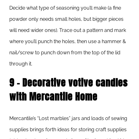
Decide what type of seasoning you’ll make (a fine
powder only needs small holes, but bigger pieces
will need wider ones). Trace out a pattern and mark
where you’ll punch the holes, then use a hammer &
nail/screw to punch down from the top of the lid
through it.
9 – Decorative votive candles
with Mercantile Home
Mercantile’s “Lost marbles” jars and loads of sewing
supplies brings forth ideas for storing craft supplies