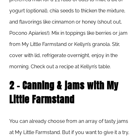
yogurt (optional), chia seeds to thicken the mixture,
and flavorings like cinnamon or honey (shout out,
Pocono Apiaries!). Mix in toppings like berries or jam
from My Little Farmstand or Kellyn’s granola. Stir,
cover with lid, refrigerate overnight, enjoy in the
morning. Check out a recipe at Kellyn’s table.
2 – Canning & jams with My
Little Farmstand
You can already choose from an array of tasty jams
at My Little Farmstand. But if you want to give it a try,