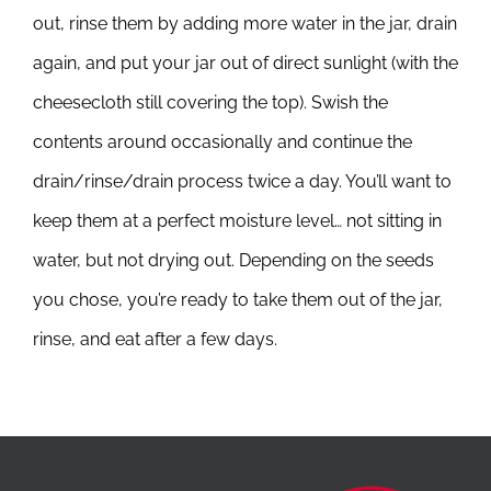
out, rinse them by adding more water in the jar, drain
again, and put your jar out of direct sunlight (with the
cheesecloth still covering the top). Swish the
contents around occasionally and continue the
drain/rinse/drain process twice a day. You’ll want to
keep them at a perfect moisture level… not sitting in
water, but not drying out. Depending on the seeds
you chose, you’re ready to take them out of the jar,
rinse, and eat after a few days.