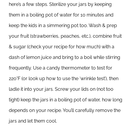
here’s a few steps. Sterilize your jars by keeping
them in a boiling pot of water for 10 minutes and
keep the kids in a simmering pot too. Wash & prep
your fruit (strawberries, peaches, etc.), combine fruit
& sugar (check your recipe for how much) with a
dash of lemon juice and bring to a boil while stirring
frequently. Use a candy thermometer to test for
22o°F (or look up how to use the ‘wrinkle test’), then
ladle it into your jars. Screw your lids on (not too
tight) keep the jars in a boiling pot of water, how long
depends on your recipe. You’ll carefully remove the
jars and let them cool.