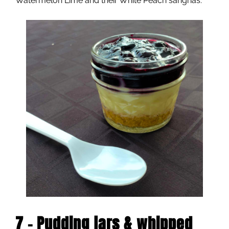
Watermelon Lime and their White Peach sangrias.
7 – Pudding jars & whipped