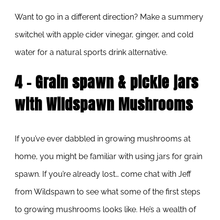
Want to go in a different direction? Make a summery
switchel with apple cider vinegar, ginger, and cold
water for a natural sports drink alternative.
4 – Grain spawn & pickle jars
with Wildspawn Mushrooms
If you’ve ever dabbled in growing mushrooms at
home, you might be familiar with using jars for grain
spawn. If you’re already lost… come chat with Jeff
from Wildspawn to see what some of the first steps
to growing mushrooms looks like. He’s a wealth of