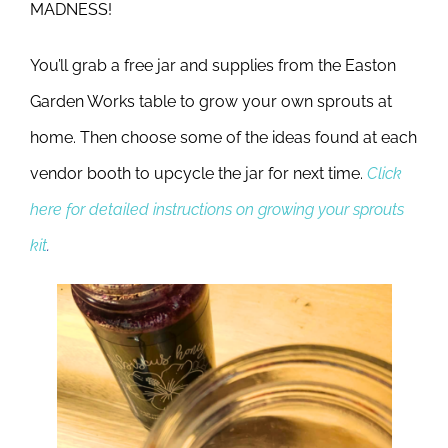
MADNESS!
You’ll grab a free jar and supplies from the Easton
Garden Works table to grow your own sprouts at
home. Then choose some of the ideas found at each
vendor booth to upcycle the jar for next time.
Click
here for detailed instructions on growing your sprouts
kit
.