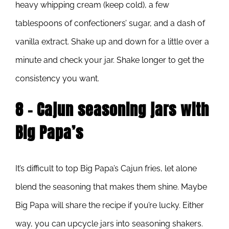
heavy whipping cream (keep cold), a few
tablespoons of confectioners’ sugar, and a dash of
vanilla extract. Shake up and down for a little over a
minute and check your jar. Shake longer to get the
consistency you want.
8 – Cajun seasoning jars with
Big Papa’s
It’s difficult to top Big Papa’s Cajun fries, let alone
blend the seasoning that makes them shine. Maybe
Big Papa will share the recipe if you’re lucky. Either
way, you can upcycle jars into seasoning shakers.