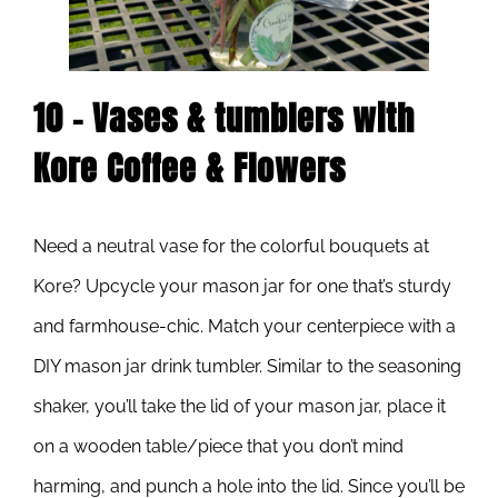
10 – Vases & tumblers with
Kore Coffee & Flowers
Need a neutral vase for the colorful bouquets at
Kore? Upcycle your mason jar for one that’s sturdy
and farmhouse-chic. Match your centerpiece with a
DIY mason jar drink tumbler. Similar to the seasoning
shaker, you’ll take the lid of your mason jar, place it
on a wooden table/piece that you don’t mind
harming, and punch a hole into the lid. Since you’ll be