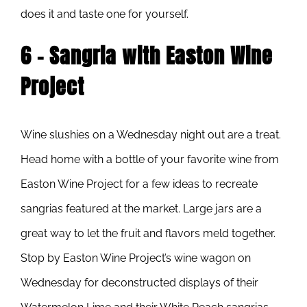
does it and taste one for yourself.
6 – Sangria with Easton Wine
Project
Wine slushies on a Wednesday night out are a treat.
Head home with a bottle of your favorite wine from
Easton Wine Project for a few ideas to recreate
sangrias featured at the market. Large jars are a
great way to let the fruit and flavors meld together.
Stop by Easton Wine Project’s wine wagon on
Wednesday for deconstructed displays of their