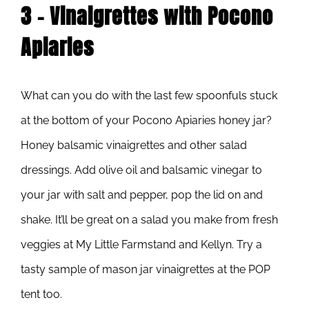
3 – Vinaigrettes with Pocono
Apiaries
What can you do with the last few spoonfuls stuck
at the bottom of your Pocono Apiaries honey jar?
Honey balsamic vinaigrettes and other salad
dressings. Add olive oil and balsamic vinegar to
your jar with salt and pepper, pop the lid on and
shake. It’ll be great on a salad you make from fresh
veggies at My Little Farmstand and Kellyn. Try a
tasty sample of mason jar vinaigrettes at the POP
tent too.