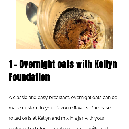
1 – Overnight oats
with
Kellyn
Foundation
A classic and easy breakfast, overnight oats can be
made custom to your favorite flavors. Purchase
rolled oats at Kellyn and mix in a jar with your
preferred milk for a 1:1 ratio of oats to milk, a bit of