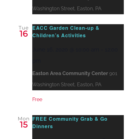
Washington Street, Easton, PA
EACC Garden Clean-up &
Tue
16
Children’s Activities
June 16, 2020 @ 10:00 am
-
12:00
pm
Easton Area Community Center
901
Washington Street, Easton, PA
Free
FREE Community Grab & Go
Mon
15
Dinners