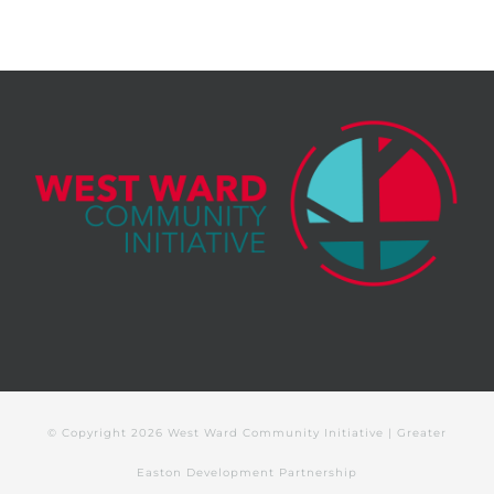
© Copyright
2026 West Ward Community Initiative | Greater
Easton Development Partnership