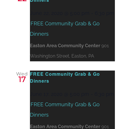
June 22, 2020 @ 5:00 pm
-
6:30 pm
FREE Community Grab & Go
Dinners
Easton Area Community Center
901
Washington Street, Easton, PA
FREE Community Grab & Go
Wed
17
Dinners
June 17, 2020 @ 5:00 pm
-
6:30 pm
FREE Community Grab & Go
Dinners
Easton Area Community Center
901