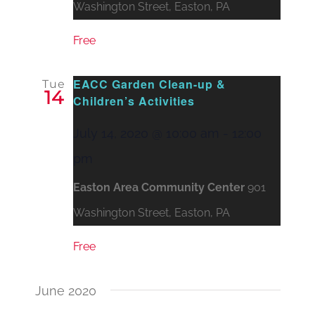
Washington Street, Easton, PA
Free
EACC Garden Clean-up &
Tue
14
Children’s Activities
July 14, 2020 @ 10:00 am
-
12:00
pm
Easton Area Community Center
901
Washington Street, Easton, PA
Free
June 2020