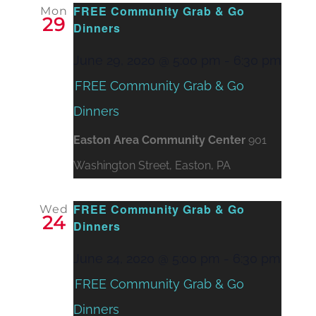
FREE Community Grab & Go
Mon
29
Dinners
June 29, 2020 @ 5:00 pm
-
6:30 pm
FREE Community Grab & Go
Dinners
Easton Area Community Center
901
Washington Street, Easton, PA
FREE Community Grab & Go
Wed
24
Dinners
June 24, 2020 @ 5:00 pm
-
6:30 pm
FREE Community Grab & Go
Dinners