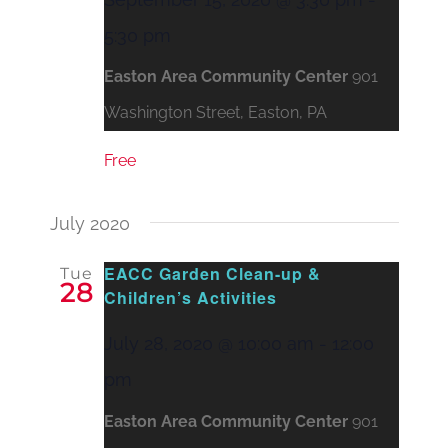
5:30 pm
Easton Area Community Center
901
Washington Street, Easton, PA
Free
July 2020
EACC Garden Clean-up &
Tue
28
Children’s Activities
July 28, 2020 @ 10:00 am
-
12:00
pm
Easton Area Community Center
901