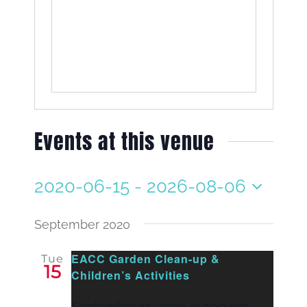
Events at this venue
2020-06-15
 - 
2026-08-06
Select
date.
September 2020
EACC Garden Clean-up &
Tue
15
Children’s Activities
September 15, 2020 @ 3:30 pm
-