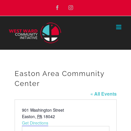
Skip
Facebook
Instagram
to
content
Easton Area Community
Center
« All Events
Address
901 Washington Street
Easton
,
PA
18042
Get Directions