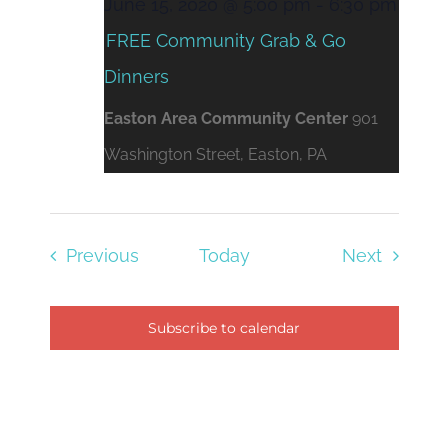
June 15, 2020 @ 5:00 pm
-
6:30 pm
FREE Community Grab & Go
Dinners
Easton Area Community Center
901
Washington Street, Easton, PA
Events
Events
Previous
Today
Next
Subscribe to calendar