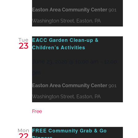
Easton Area Community Center
901
Washington Street, Easton, PA
EACC Garden Clean-up &
Tue
23
Children’s Activities
June 23, 2020 @ 10:00 am
-
12:00
pm
Easton Area Community Center
901
Washington Street, Easton, PA
Free
FREE Community Grab & Go
Mon
22
Dinners