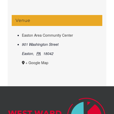
Venue
Easton Area Community Center
901 Washington Street
Easton
,
PA
18042
+ Google Map