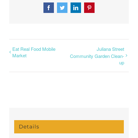
Facebook
Twitter
LinkedIn
Pinterest
Eat Real Food Mobile
Juliana Street
Market
Community Garden Clean-
up
Details