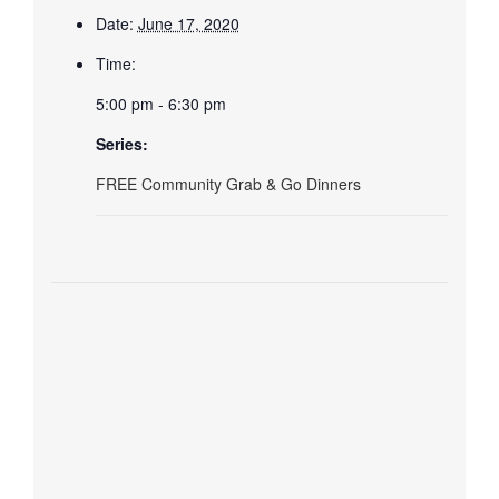
Date:
June 17, 2020
Time:
5:00 pm - 6:30 pm
Series:
FREE Community Grab & Go Dinners