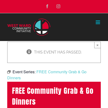
Skip
Facebook
Instagram
to
content
×
THIS EVENT HAS PASSED.
Event Series:
FREE Community Grab & Go
Dinners
FREE Community Grab & Go
Dinners