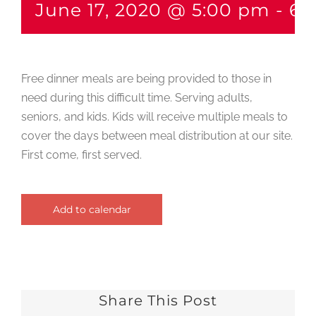
June 17, 2020 @ 5:00 pm
-
6:
Free dinner meals are being provided to those in
need during this difficult time. Serving adults,
seniors, and kids. Kids will receive multiple meals to
cover the days between meal distribution at our site.
First come, first served.
Add to calendar
Share This Post