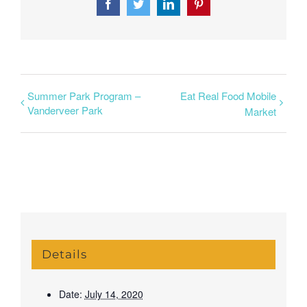
Facebook
Twitter
LinkedIn
Pinterest
Summer Park Program –
Eat Real Food Mobile
Vanderveer Park
Market
Details
Date:
July 14, 2020