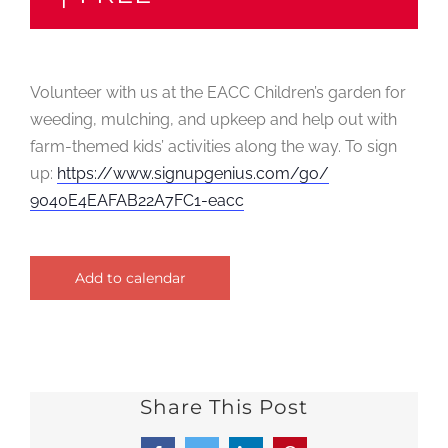
Volunteer with us at the EACC Children’s garden for
weeding, mulching, and upkeep and help out with
farm-themed kids’ activities along the way. To sign
up:
https://
www.signupgenius.com/go/
9040E4EAFAB22A7FC1-eacc
Add to calendar
Share This Post