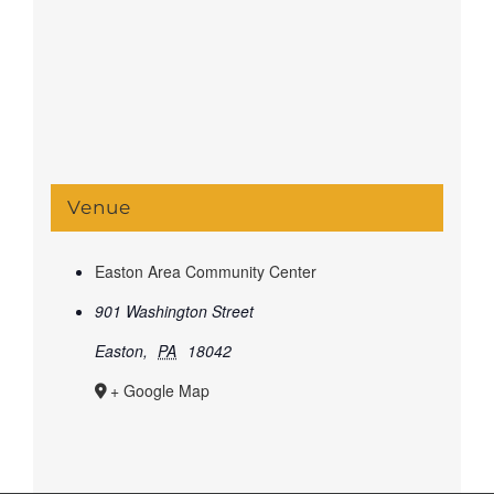
Venue
Easton Area Community Center
901 Washington Street
Easton
,
PA
18042
+ Google Map