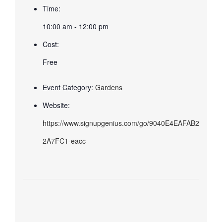
Time:
10:00 am - 12:00 pm
Cost:
Free
Event Category:
Gardens
Website:
https://www.signupgenius.com/go/9040E4EAFAB2
2A7FC1-eacc