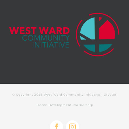
© Copyright
2026 West Ward Community Initiative | Greater
Easton Development Partnership