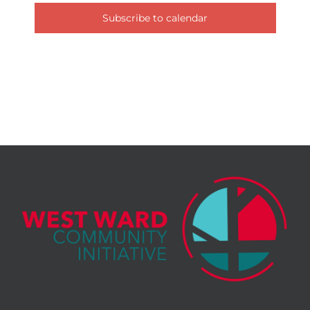
Subscribe to calendar