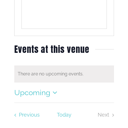
Events at this venue
There are no upcoming events.
Notice
Upcoming
Select
date.
Events
Previous
Today
Next
Events