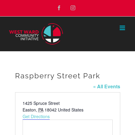
Skip
Facebook
Instagram
to
content
Raspberry Street Park
« All Events
Address
1425 Spruce Street
Easton
,
PA
18042
United States
Get Directions