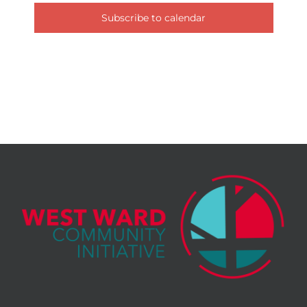
Subscribe to calendar