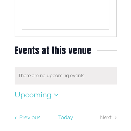
Events at this venue
There are no upcoming events.
Notice
Upcoming
Select
date.
Events
Previous
Today
Next
Events