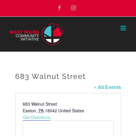
Skip
Facebook
Instagram
to
content
683 Walnut Street
« All Events
Address
683 Walnut Street
Easton
,
PA
18042
United States
Get Directions