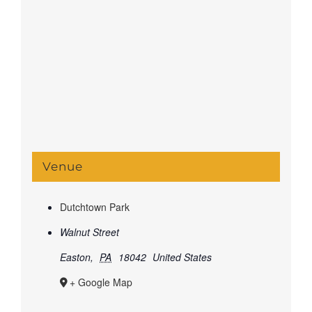
Venue
Dutchtown Park
Walnut Street
Easton
,
PA
18042
United States
+ Google Map