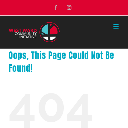
Skip
Facebook
Instagram
to
content
Oops, This Page Could Not Be
Found!
404