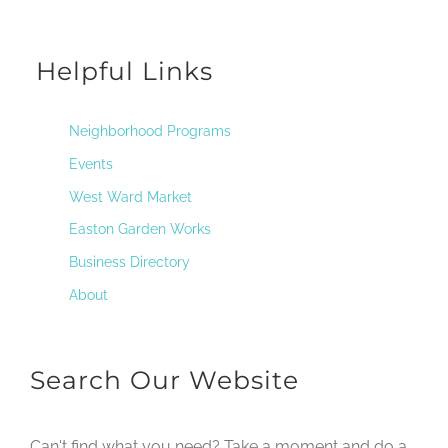
Helpful Links
Neighborhood Programs
Events
West Ward Market
Easton Garden Works
Business Directory
About
Search Our Website
Can't find what you need? Take a moment and do a