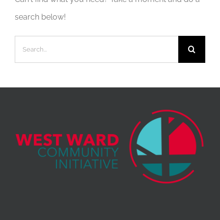
search below!
Search
for: