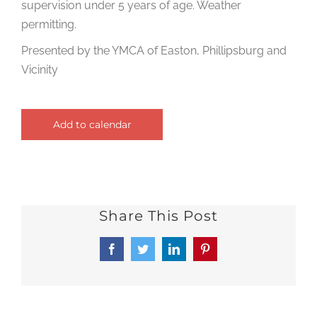
supervision under 5 years of age. Weather
permitting.
Presented by the YMCA of Easton, Phillipsburg and
Vicinity
Add to calendar
Share This Post
Facebook
Twitter
LinkedIn
Pinterest