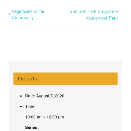
Vegetables in the
Summer Park Program –
Community
Vanderveer Park
Details
Date:
August 7, 2020
Time:
10:00 am - 12:00 pm
Series: