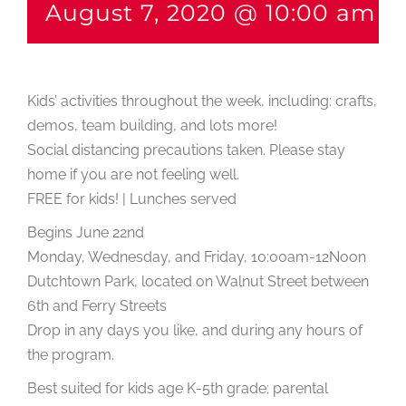
August 7, 2020 @ 10:00 am
-
Kids’ activities throughout the week, including: crafts,
demos, team building, and lots more!
Social distancing precautions taken. Please stay
home if you are not feeling well.
FREE for kids! | Lunches served
Begins June 22nd
Monday, Wednesday, and Friday, 10:00am-12Noon
Dutchtown Park, located on Walnut Street between
6th and Ferry Streets
Drop in any days you like, and during any hours of
the program.
Best suited for kids age K-5th grade; parental