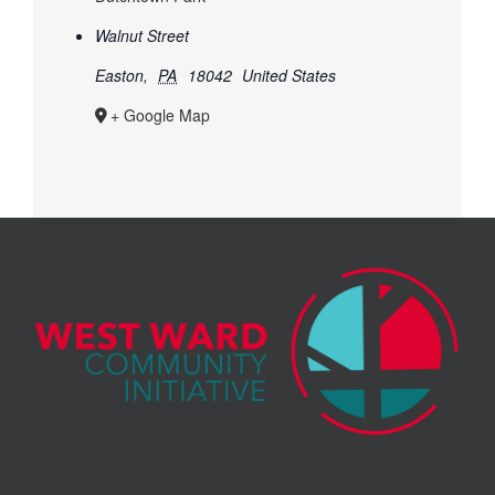
Walnut Street
Easton
,
PA
18042
United States
+ Google Map