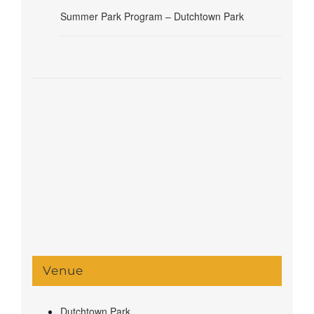
Summer Park Program – Dutchtown Park
Venue
Dutchtown Park