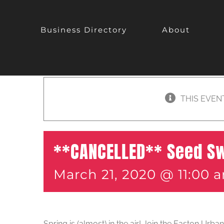
Business Directory
About
THIS EVEN
**CANCELLED** Seed S
March 21, 2020 @ 11:00 
Spring is (almost) in the air! Join the Easton Urb