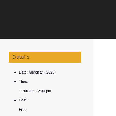
Details
Date:
March 21, 2020
Time:
11:00 am - 2:00 pm
Cost:
Free