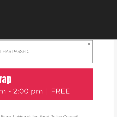
×
T HAS PASSED.
wap
am
-
2:00 pm
|
FREE
an Farm, Lehigh Valley Food Policy Council,