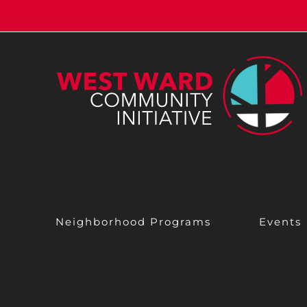
Skip
to
content
Neighborhood Programs
Events