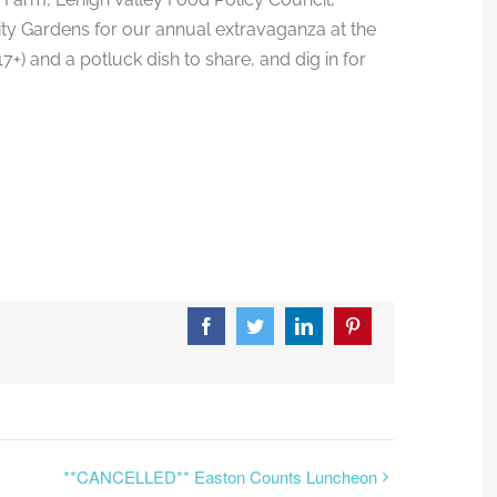
 Gardens for our annual extravaganza at the
) and a potluck dish to share, and dig in for
Facebook
Twitter
LinkedIn
Pinterest
**CANCELLED** Easton Counts Luncheon