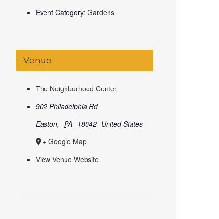
Event Category:
Gardens
Venue
The Neighborhood Center
902 Philadelphia Rd
Easton
,
PA
18042
United States
+ Google Map
View Venue Website