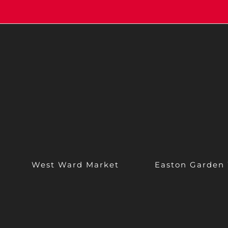
West Ward Market
Easton Garden