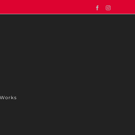
Facebook
Instagram
 Works