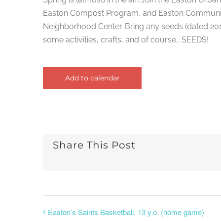
Easton Compost Program, and Easton Community
Neighborhood Center. Bring any seeds (dated 2017+
some activities, crafts, and of course… SEEDS!
Add to calendar
Share This Post
Easton’s Saints Basketball, 13 y.o. (home game)