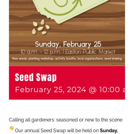
Seed Swap
February 25, 2024 @ 10:00 a
Calling all gardeners: seasoned or new to the scene
Our annual Seed Swap will be held on
Sunday,