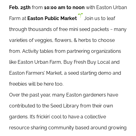
Feb. 25th
from
10:00 am to noon
with Easton Urban
Farm at
Easton Public Market
Join us to leaf
through thousands of free mini seed packets ~ many
varieties of veggies, flowers, & herbs to choose
from. Activity tables from partnering organizations
like Easton Urban Farm, Buy Fresh Buy Local and
Easton Farmers’ Market, a seed starting demo and
freebies will be here too.
Over the past year, many Easton gardeners have
contributed to the Seed Library from their own
gardens. It’s frickin’ cool to have a collective
resource sharing community based around growing