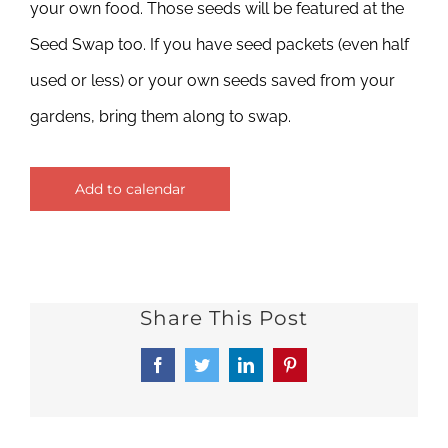
your own food. Those seeds will be featured at the
Seed Swap too. If you have seed packets (even half
used or less) or your own seeds saved from your
gardens, bring them along to swap.
Add to calendar
Share This Post
Facebook
Twitter
LinkedIn
Pinterest