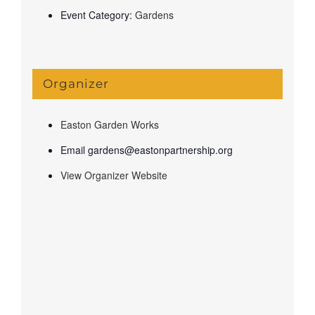
Event Category:
Gardens
Organizer
Easton Garden Works
Email
gardens@eastonpartnership.org
View Organizer Website