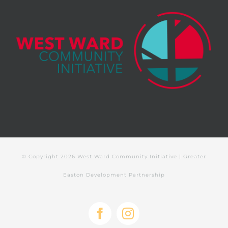
© Copyright
2026 West Ward Community Initiative | Greater
Easton Development Partnership
Facebook
Instagram