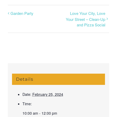
Garden Party
Love Your City, Love
Your Street – Clean-Up
and Pizza Social
Details
Date:
February 25, 2024
Time:
10:00 am - 12:00 pm