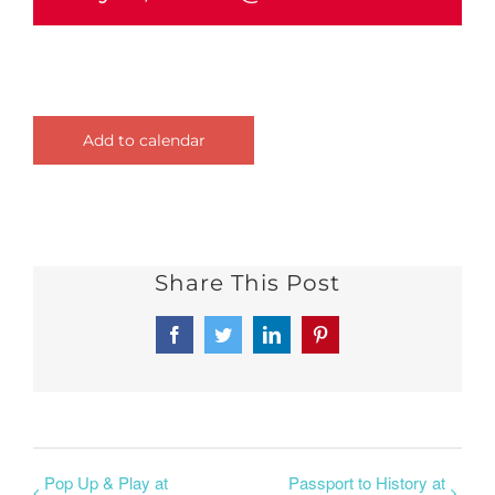
Add to calendar
Share This Post
Facebook
Twitter
LinkedIn
Pinterest
Pop Up & Play at
Passport to History at