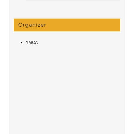
Organizer
YMCA