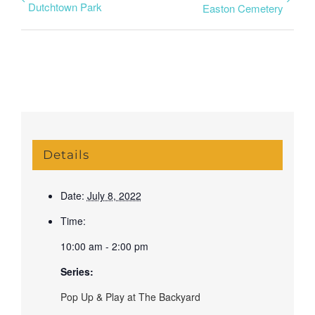
Dutchtown Park
Easton Cemetery
Details
Date:
July 8, 2022
Time:
10:00 am - 2:00 pm
Series:
Pop Up & Play at The Backyard