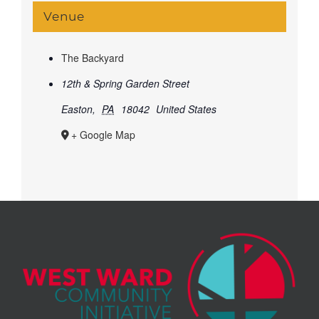
Venue
The Backyard
12th & Spring Garden Street
Easton
,
PA
18042
United States
+ Google Map