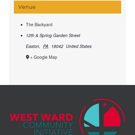
Venue
The Backyard
12th & Spring Garden Street
Easton
,
PA
18042
United States
+ Google Map