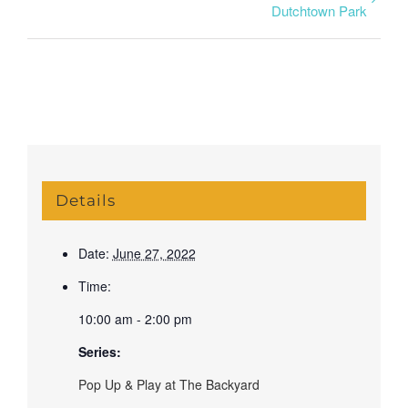
Dutchtown Park
Details
Date:
June 27, 2022
Time:
10:00 am - 2:00 pm
Series:
Pop Up & Play at The Backyard