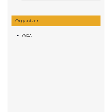
Organizer
YMCA