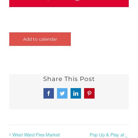
Add to calendar
Share This Post
Facebook
Twitter
LinkedIn
Pinterest
West Ward Flea Market
Pop Up & Play at