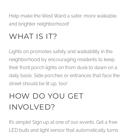
Help make the West Ward a safer, more walkable,
and brighter neighborhood!
WHAT IS IT?
Lights on promotes safety and walkability in the
neighborhood by encouraging residents to keep
their front porch lights on from dusk to dawn on a
daily basis. Side porches or entrances that face the
street should be lit up, too!
HOW DO YOU GET
INVOLVED?
It’s simple! Sign up at one of our events. Get a free
LED bulb and light sensor that automatically turns