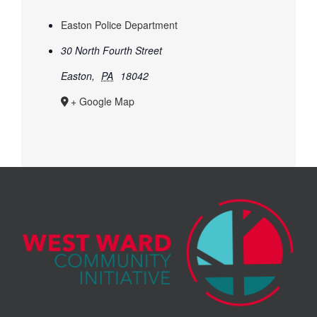
Easton Police Department
30 North Fourth Street
Easton
,
PA
18042
+ Google Map