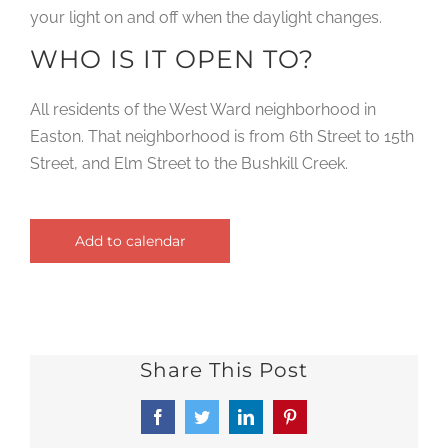
your light on and off when the daylight changes.
WHO IS IT OPEN TO?
All residents of the West Ward neighborhood in
Easton. That neighborhood is from 6th Street to 15th
Street, and Elm Street to the Bushkill Creek.
Add to calendar
Share This Post
Facebook
Twitter
LinkedIn
Pinterest