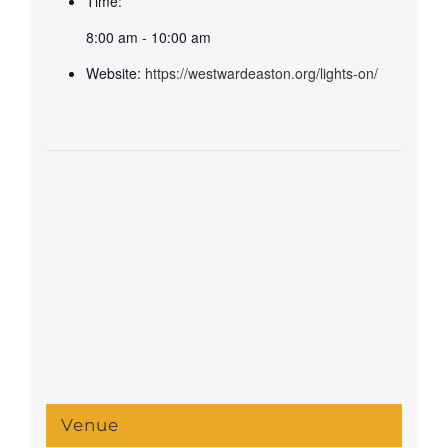
Time:
8:00 am - 10:00 am
Website:
https://westwardeaston.org/lights-on/
Venue