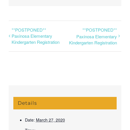
**POSTPONED**
**POSTPONED**
Paxinosa Elementary
Paxinosa Elementary
Kindergarten Registration
Kindergarten Registration
Details
Date:
March 27, 2020