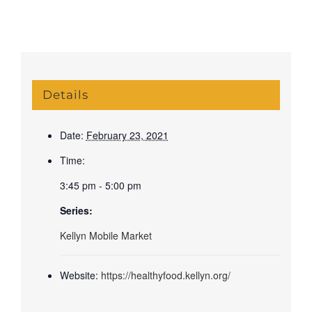
Details
Date:
February 23, 2021
Time:
3:45 pm - 5:00 pm
Series:
Kellyn Mobile Market
Website:
https://healthyfood.kellyn.org/