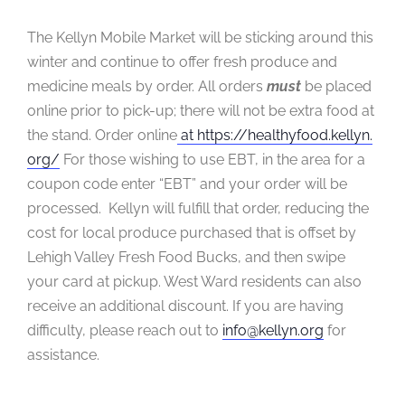
The Kellyn Mobile Market will be sticking around this
winter and continue to offer fresh produce and
medicine meals by order. All orders
must
be placed
online prior to pick-up; there will not be extra food at
the stand. Order online
at https://healthyfood.kellyn.
org/
For those wishing to use EBT, in the area for a
coupon code enter “EBT” and your order will be
processed. Kellyn will fulfill that order, reducing the
cost for local produce purchased that is offset by
Lehigh Valley Fresh Food Bucks, and then swipe
your card at pickup. West Ward residents can also
receive an additional discount. If you are having
difficulty, please reach out to
info@kellyn.org
for
assistance.