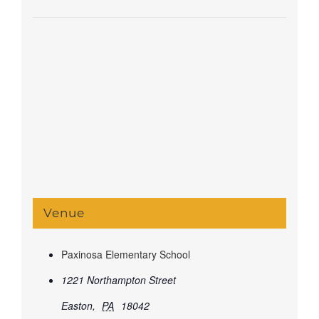
Venue
Paxinosa Elementary School
1221 Northampton Street
Easton
,
PA
18042