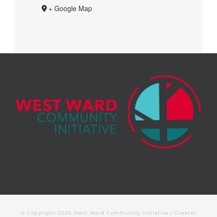
+ Google Map
© Copyright
2026 West Ward Community Initiative | Greater