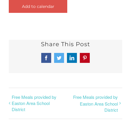
Add to calendar
Share This Post
Facebook
Twitter
LinkedIn
Pinterest
Free Meals provided by
Free Meals provided by
Easton Area School
Easton Area School
District
District