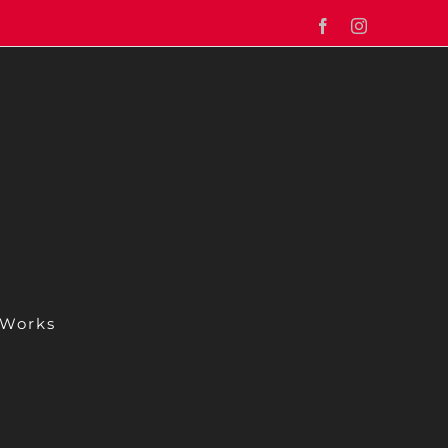
Facebook
Instagram
 Works