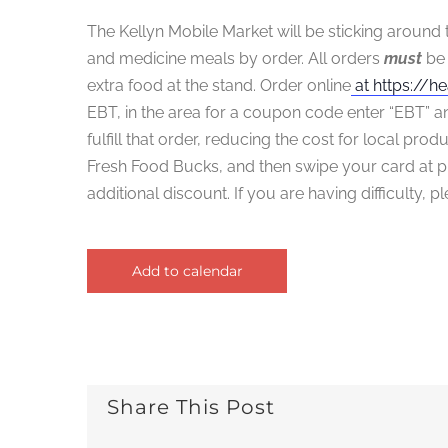
The Kellyn Mobile Market will be sticking around 
and medicine meals by order. All orders
must
be 
extra food at the stand. Order online
at https://he
EBT, in the area for a coupon code enter “EBT” an
fulfill that order, reducing the cost for local pro
Fresh Food Bucks, and then swipe your card at p
additional discount. If you are having difficulty, 
Add to calendar
Share This Post