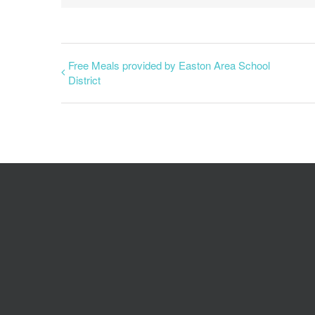
Free Meals provided by Easton Area School
District