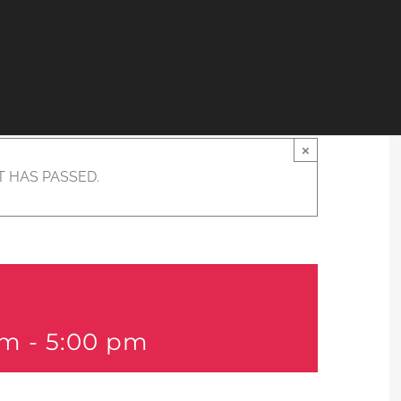
×
T HAS PASSED.
pm
-
5:00 pm