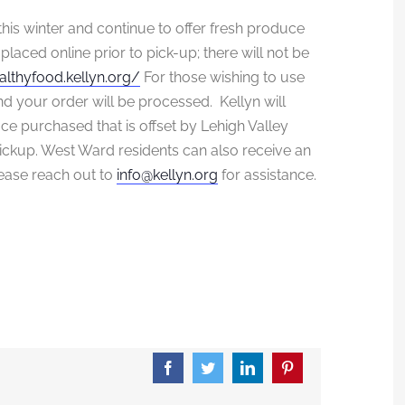
this winter and continue to offer fresh produce
placed online prior to pick-up; there will not be
althyfood.kellyn.
org/
For those wishing to use
d your order will be processed. Kellyn will
duce purchased that is offset by Lehigh Valley
ickup. West Ward residents can also receive an
please reach out to
info@kellyn.org
for assistance.
Facebook
Twitter
LinkedIn
Pinterest