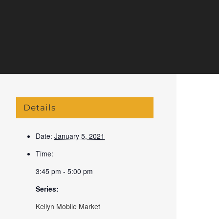
Details
Date:
January 5, 2021
Time:
3:45 pm - 5:00 pm
Series:
Kellyn Mobile Market