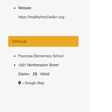
Website:
https://healthyfood.kellyn.org/
Venue
Paxinosa Elementary School
1221 Northampton Street
Easton
,
PA
18042
+ Google Map