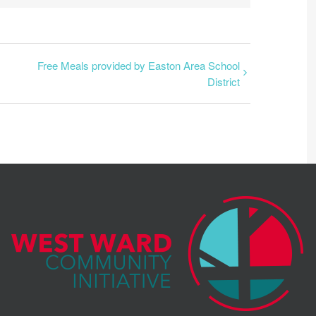
Free Meals provided by Easton Area School
District