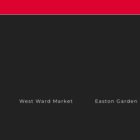
West Ward Market
Easton Garden