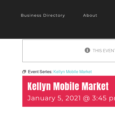
Business Directory
About
THIS EVEN
Event Series:
Kellyn Mobile Market
Kellyn Mobile Market
January 5, 2021 @ 3:45 