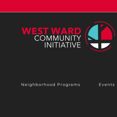
Skip
to
content
Neighborhood Programs
Events