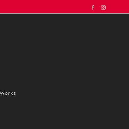
Facebook
Instagram
 Works