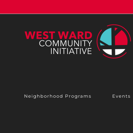
Skip
to
content
Neighborhood Programs
Events