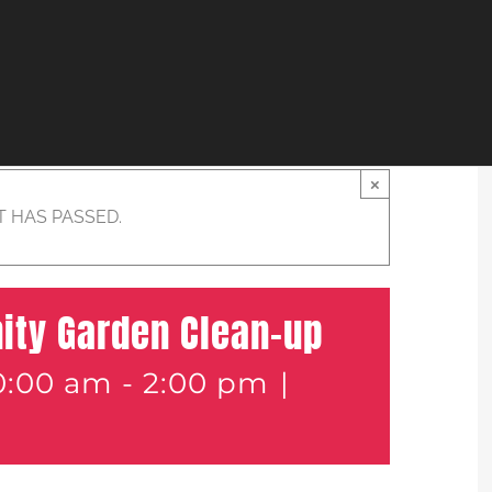
×
T HAS PASSED.
ity Garden Clean-up
0:00 am
-
2:00 pm
|