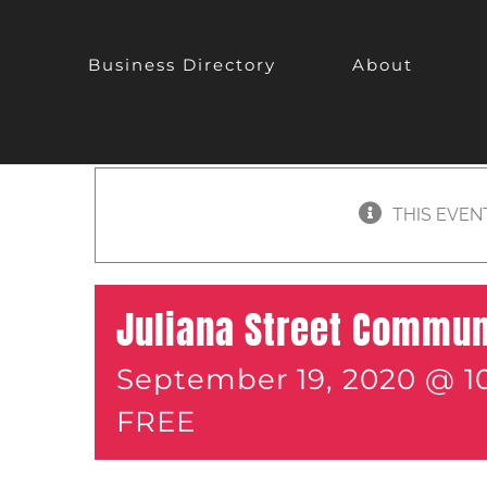
Business Directory
About
THIS EVEN
Juliana Street Commun
September 19, 2020 @ 1
FREE