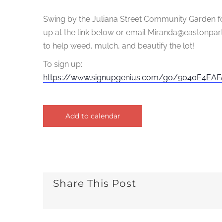
Swing by the Juliana Street Community Garden fo
up at the link below or email Miranda@eastonpart
to help weed, mulch, and beautify the lot!
To sign up:
https://
www.signupgenius.com/go/
9040E4EAFA
Add to calendar
Share This Post