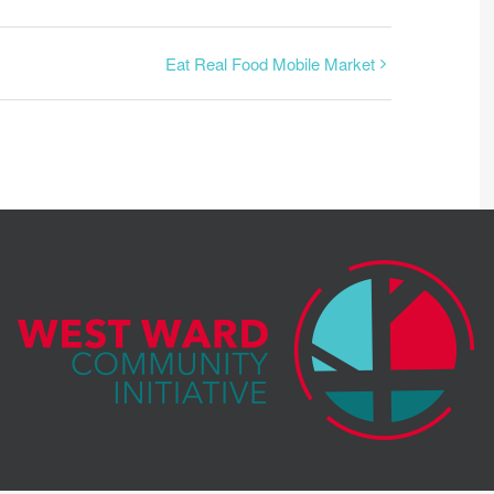
Eat Real Food Mobile Market