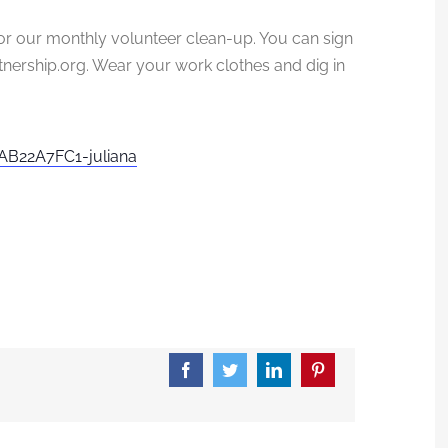
r our monthly volunteer clean-up. You can sign
nership.
org. Wear your work clothes and dig in
B22A7FC1-juliana
Facebook
Twitter
LinkedIn
Pinterest