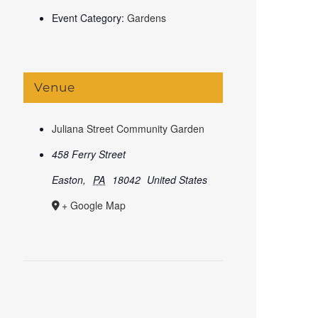
Event Category:
Gardens
Venue
Juliana Street Community Garden
458 Ferry Street
Easton
,
PA
18042
United States
+ Google Map