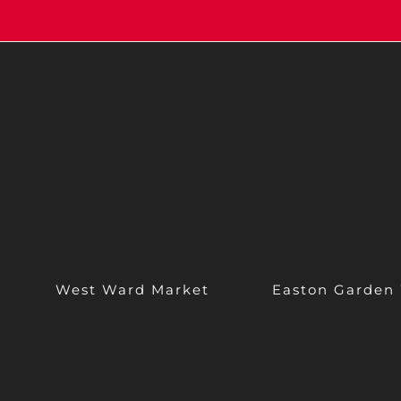
West Ward Market
Easton Garden