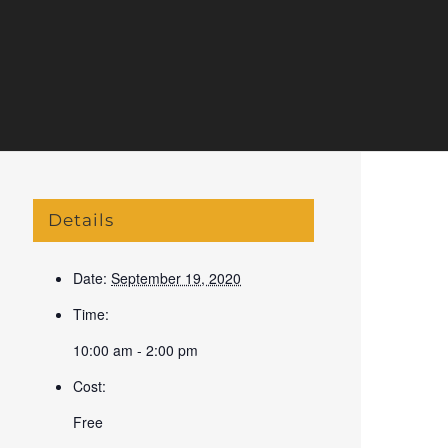
Details
Date:
September 19, 2020
Time:
10:00 am - 2:00 pm
Cost:
Free