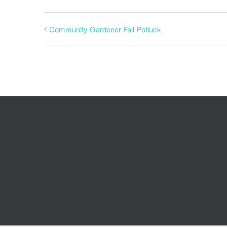
Community Gardener Fall Potluck