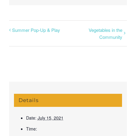
Summer Pop-Up & Play
Vegetables in the
Community
Details
Date:
July 15, 2021
Time: