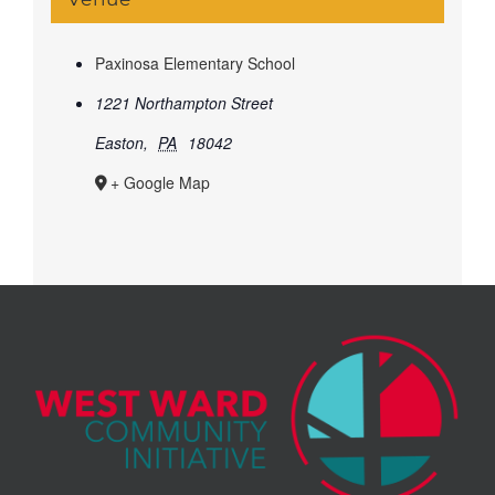
Paxinosa Elementary School
1221 Northampton Street
Easton
,
PA
18042
+ Google Map