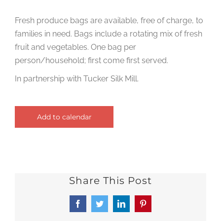
Fresh produce bags are available, free of charge, to
families in need. Bags include a rotating mix of fresh
fruit and vegetables. One bag per
person/household; first come first served.
In partnership with Tucker Silk Mill.
Add to calendar
Share This Post
Facebook
Twitter
LinkedIn
Pinterest