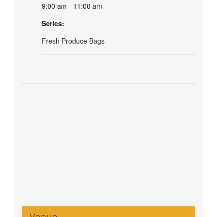
9:00 am - 11:00 am
Series:
Fresh Produce Bags
Venue