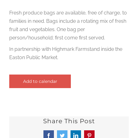
Fresh produce bags are available, free of charge, to
families in need. Bags include a rotating mix of fresh
fruit and vegetables. One bag per
person/household; first come first served.
In partnership with Highmark Farmstand inside the
Easton Public Market.
Add to calendar
Share This Post
Facebook
Twitter
LinkedIn
Pinterest