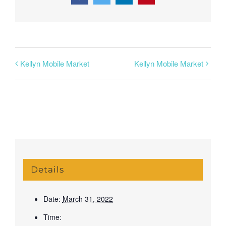
Kellyn Mobile Market
Kellyn Mobile Market
Details
Date:
March 31, 2022
Time: