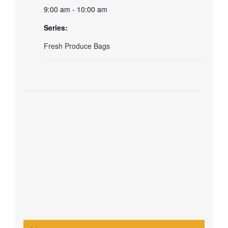
9:00 am - 10:00 am
Series:
Fresh Produce Bags