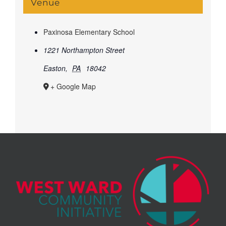
Venue
Paxinosa Elementary School
1221 Northampton Street
Easton
,
PA
18042
+ Google Map