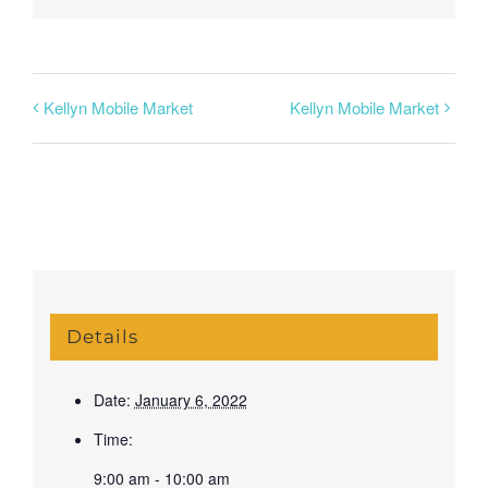
Kellyn Mobile Market
Kellyn Mobile Market
Details
Date:
January 6, 2022
Time:
9:00 am - 10:00 am