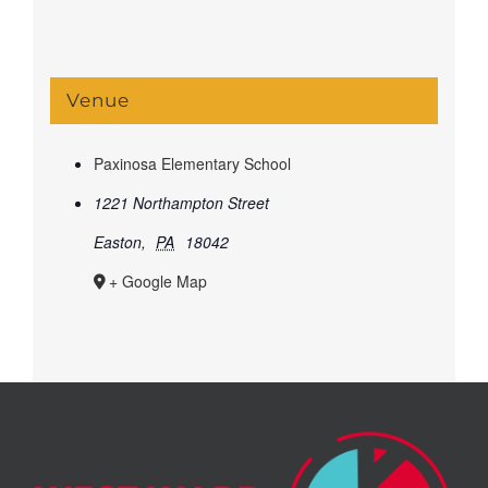
Venue
Paxinosa Elementary School
1221 Northampton Street
Easton
,
PA
18042
+ Google Map