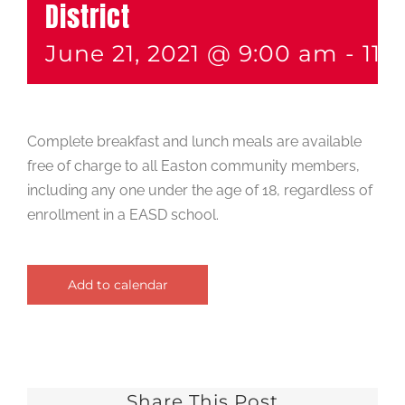
District
June 21, 2021 @ 9:00 am
-
11:
Complete breakfast and lunch meals are available
free of charge to all Easton community members,
including any one under the age of 18, regardless of
enrollment in a EASD school.
Add to calendar
Share This Post