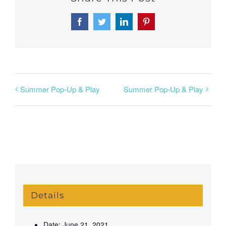
Facebook
Twitter
LinkedIn
Pinterest
Summer Pop-Up & Play
Summer Pop-Up & Play
Details
Date:
June 21, 2021