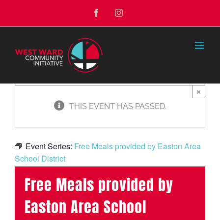
Skip
Facebook
Instagram
to
content
×
THIS EVENT HAS PASSED.
Event Series:
Free Meals provided by Easton Area
School District
Free Meals provided by
Easton Area School