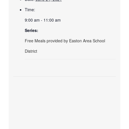
Time:
9:00 am - 11:00 am
Series:
Free Meals provided by Easton Area School
District