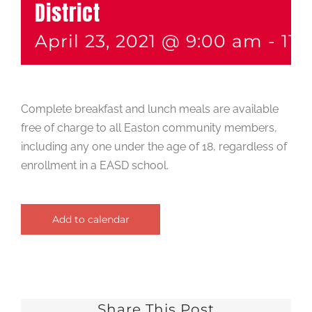
District
April 23, 2021 @ 9:00 am
-
11:
Complete breakfast and lunch meals are available
free of charge to all Easton community members,
including any one under the age of 18, regardless of
enrollment in a EASD school.
Add to calendar
Share This Post