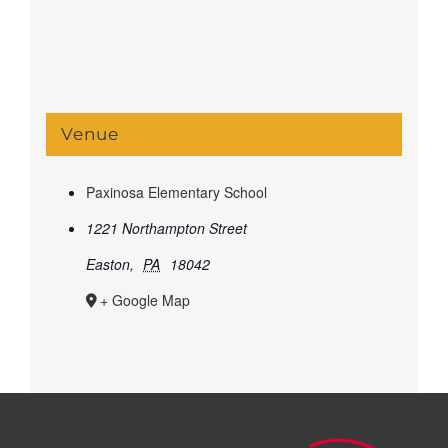
Venue
Paxinosa Elementary School
1221 Northampton Street
Easton
,
PA
18042
+ Google Map