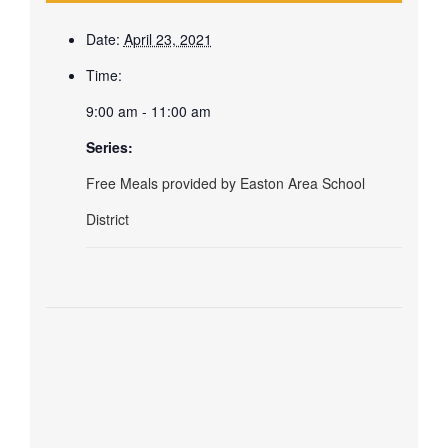
Date:
April 23, 2021
Time:
9:00 am - 11:00 am
Series:
Free Meals provided by Easton Area School
District