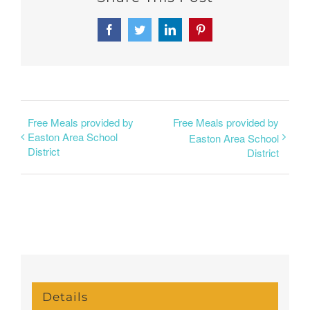
Facebook
Twitter
LinkedIn
Pinterest
Free Meals provided by
Free Meals provided by
Easton Area School
Easton Area School
District
District
Details