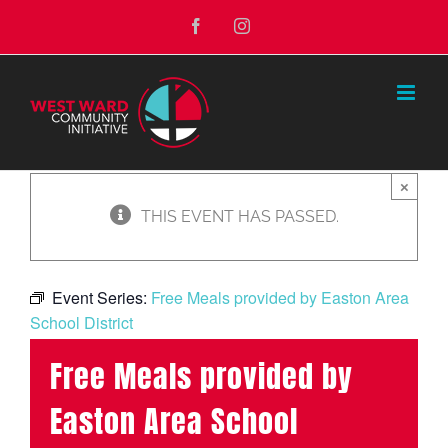
Skip
Facebook
Instagram
to
content
×
THIS EVENT HAS PASSED.
Event Series:
Free Meals provided by Easton Area
School District
Free Meals provided by
Easton Area School