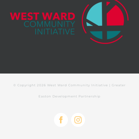
© Copyright
2026 West Ward Community Initiative | Greater
Easton Development Partnership
Facebook
Instagram