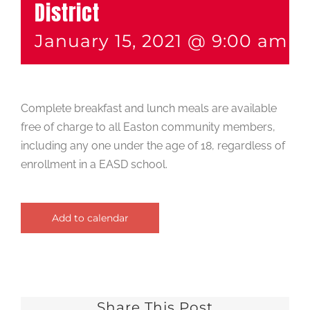
District
January 15, 2021 @ 9:00 am
-
Complete breakfast and lunch meals are available
free of charge to all Easton community members,
including any one under the age of 18, regardless of
enrollment in a EASD school.
Add to calendar
Share This Post