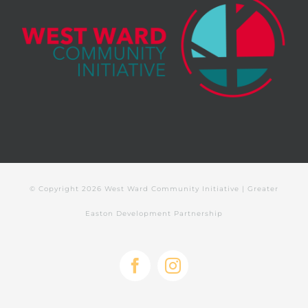
© Copyright
2026 West Ward Community Initiative | Greater
Easton Development Partnership
Facebook
Instagram