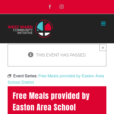
Skip
Facebook
Instagram
to
content
×
THIS EVENT HAS PASSED.
Event Series:
Free Meals provided by Easton Area
School District
Free Meals provided by
Easton Area School