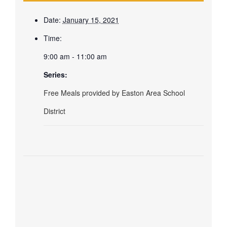
Date:
January 15, 2021
Time:
9:00 am - 11:00 am
Series:
Free Meals provided by Easton Area School
District