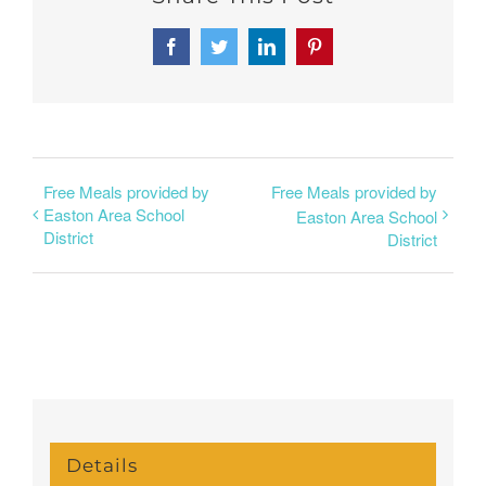
Facebook
Twitter
LinkedIn
Pinterest
Free Meals provided by
Free Meals provided by
Easton Area School
Easton Area School
District
District
Details