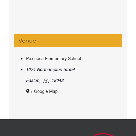
Venue
Paxinosa Elementary School
1221 Northampton Street
Easton
,
PA
18042
+ Google Map