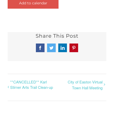
Add to calendar
Share This Post
Facebook
Twitter
LinkedIn
Pinterest
**CANCELLED** Karl
City of Easton Virtual
Stirner Arts Trail Clean-up
Town Hall Meeting