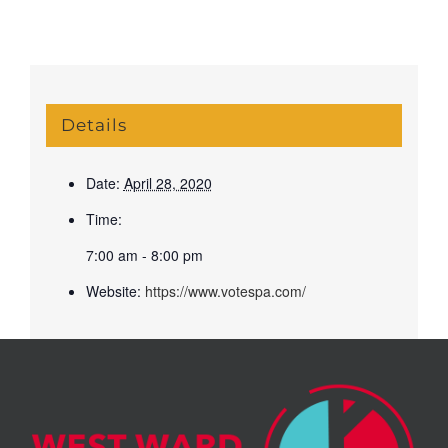
Details
Date:
April 28, 2020
Time:
7:00 am - 8:00 pm
Website:
https://www.votespa.com/