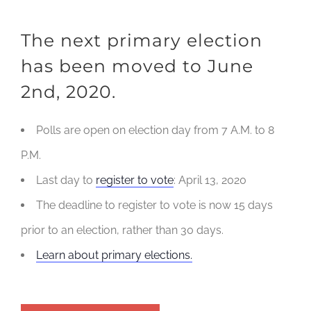
The next primary election
has been moved to June
2nd, 2020.
Polls are open on election day from 7 A.M. to 8
P.M.
Last day to
register to vote
: April 13, 2020
The deadline to register to vote is now 15 days
prior to an election, rather than 30 days.
Learn about primary elections.