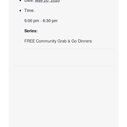
Time:
5:00 pm - 6:30 pm
Series:
FREE Community Grab & Go Dinners