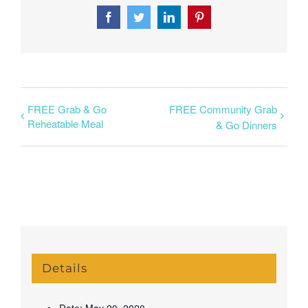
Facebook
Twitter
LinkedIn
Pinterest
FREE Grab & Go
FREE Community Grab
Reheatable Meal
& Go Dinners
Details
Date:
May 20, 2020