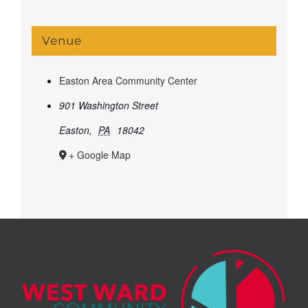
Venue
Easton Area Community Center
901 Washington Street
Easton
,
PA
18042
+ Google Map