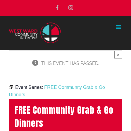
Skip
Facebook
Instagram
to
content
×
THIS EVENT HAS PASSED.
Event Series:
FREE Community Grab & Go
Dinners
FREE Community Grab & Go
Dinners