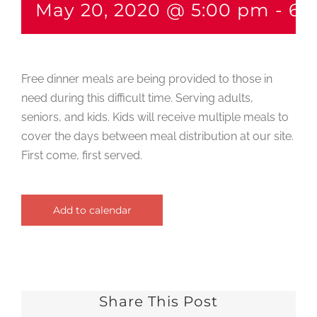
May 20, 2020 @ 5:00 pm
-
6:
Free dinner meals are being provided to those in
need during this difficult time. Serving adults,
seniors, and kids. Kids will receive multiple meals to
cover the days between meal distribution at our site.
First come, first served.
Add to calendar
Share This Post