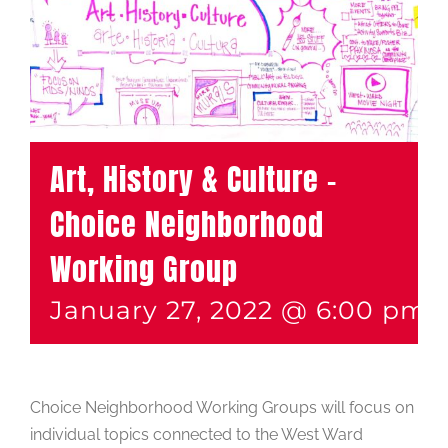
Art, History & Culture –
Choice Neighborhood
Working Group
January 27, 2022 @ 6:00 pm
Choice Neighborhood Working Groups will focus on
individual topics connected to the West Ward