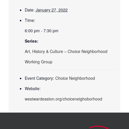
Date:
January 27, 2022
Time:
6:00 pm - 7:30 pm
Series:
Art, History & Culture – Choice Neighborhood
Working Group
Event Category:
Choice Neighborhood
Website:
westwardeaston.org/choiceneighoborhood