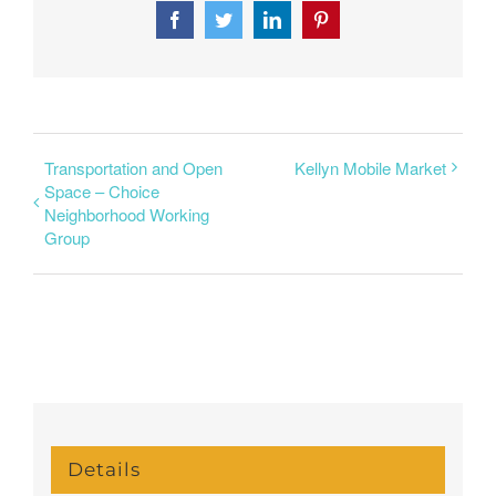
Facebook
Twitter
LinkedIn
Pinterest
Transportation and Open
Kellyn Mobile Market
Space – Choice
Neighborhood Working
Group
Details