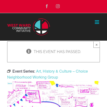
Skip
Facebook
Instagram
to
content
×
THIS EVENT HAS PASSED.
Event Series:
Art, History & Culture – Choice
Neighborhood Working Group