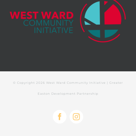
© Copyright
2026 West Ward Community Initiative | Greater
Easton Development Partnership
Facebook
Instagram