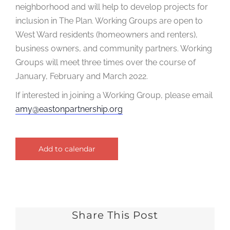
neighborhood and will help to develop projects for
inclusion in The Plan. Working Groups are open to
West Ward residents (homeowners and renters),
business owners, and community partners. Working
Groups will meet three times over the course of
January, February and March 2022.
If interested in joining a Working Group, please email
amy@eastonpartnership.org
Add to calendar
Share This Post